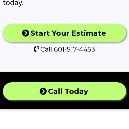
today.
Start Your Estimate
Call 601-517-4453
Call Today