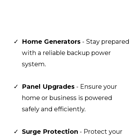
Home Generators
- Stay prepared
with a reliable backup power
system.
Panel Upgrades
- Ensure your
home or business is powered
safely and efficiently.
Surge Protection
- Protect your