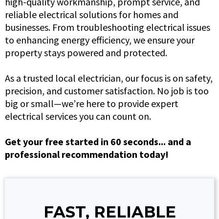
high-quality workmanship, prompt service, and
reliable electrical solutions for homes and
businesses. From troubleshooting electrical issues
to enhancing energy efficiency, we ensure your
property stays powered and protected.
As a trusted local electrician, our focus is on safety,
precision, and customer satisfaction. No job is too
big or small—we’re here to provide expert
electrical services you can count on.
Get your free started in 60 seconds... and a
professional recommendation today!
FAST, RELIABLE