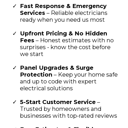
Fast Response & Emergency
Services
– Reliable electricians
ready when you need us most
Upfront Pricing & No Hidden
Fees
– Honest estimates with no
surprises - know the cost before
we start
Panel Upgrades & Surge
Protection
– Keep your home safe
and up to code with expert
electrical solutions
5-Start Customer Service
–
Trusted by homeowners and
businesses with top-rated reviews