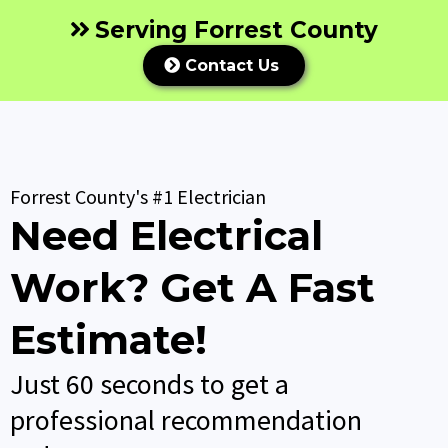
Serving Forrest County
Contact Us
Forrest County's #1 Electrician
Need Electrical
Work? Get A Fast
Estimate!
Just 60 seconds to get a
professional recommendation