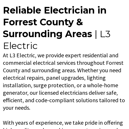
Reliable Electrician in
Forrest County &
Surrounding Areas
| L3
Electric
At L3 Electric, we provide expert residential and
commercial electrical services throughout Forrest
County and surrounding areas. Whether you need
electrical repairs, panel upgrades, lighting
installation, surge protection, or a whole-home
generator, our licensed electricians deliver safe,
efficient, and code-compliant solutions tailored to
your needs.
With years of experience, we take pride in offering