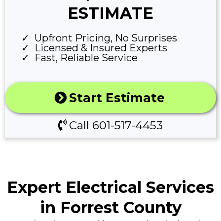
ESTIMATE
Upfront Pricing, No Surprises
Licensed & Insured Experts
Fast, Reliable Service
Start Estimate
Call 601-517-4453
Expert Electrical Services
in Forrest County