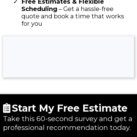
Free Estimates & Flexible
Scheduling
– Get a hassle-free
quote and book a time that works
for you
Start My Free Estimate
Take this 60-second survey and get a
professional recommendation today.