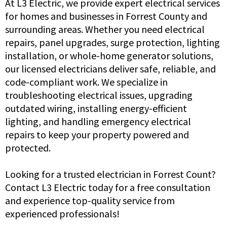
At L3 Electric, we provide expert electrical services
for homes and businesses in Forrest County and
surrounding areas. Whether you need electrical
repairs, panel upgrades, surge protection, lighting
installation, or whole-home generator solutions,
our licensed electricians deliver safe, reliable, and
code-compliant work. We specialize in
troubleshooting electrical issues, upgrading
outdated wiring, installing energy-efficient
lighting, and handling emergency electrical
repairs to keep your property powered and
protected.
Looking for a trusted electrician in Forrest Count?
Contact L3 Electric today for a free consultation
and experience top-quality service from
experienced professionals!