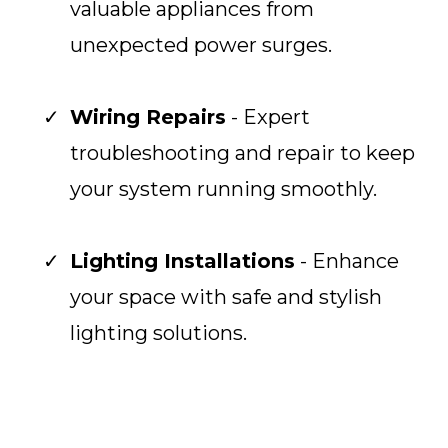
valuable appliances from
unexpected power surges.
Wiring Repairs
- Expert
troubleshooting and repair to keep
your system running smoothly.
Lighting Installations
- Enhance
your space with safe and stylish
lighting solutions.