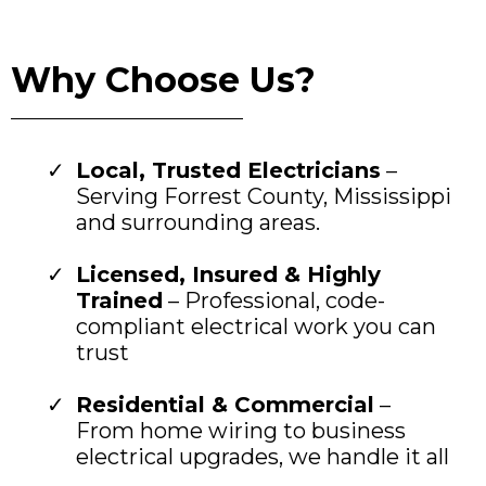
Why Choose Us?
Local, Trusted Electricians
–
Serving Forrest County, Mississippi
and surrounding areas.
Licensed, Insured & Highly
Trained
– Professional, code-
compliant electrical work you can
trust
Residential & Commercial
–
From home wiring to business
electrical upgrades, we handle it all