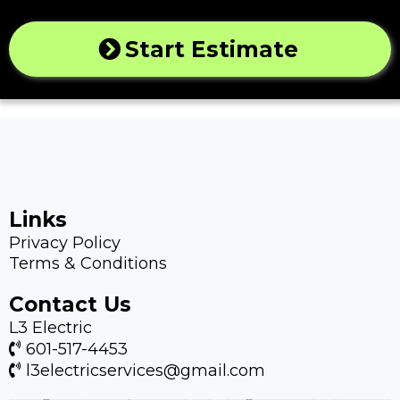
Start Estimate
Links
Privacy Policy
Terms & Conditions
Contact Us
L3 Electric
601-517-4453
l3electricservices@gmail.com